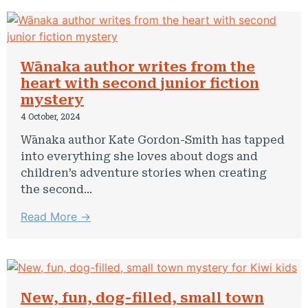
Wānaka author writes from the
heart with second junior fiction
mystery
4 October, 2024
Wānaka author Kate Gordon-Smith has tapped
into everything she loves about dogs and
children’s adventure stories when creating
the second...
Read More →
New, fun, dog-filled, small town