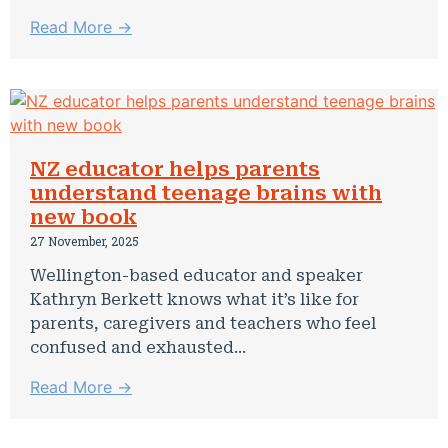
Read More →
NZ educator helps parents
understand teenage brains with
new book
27 November, 2025
Wellington-based educator and speaker
Kathryn Berkett knows what it’s like for
parents, caregivers and teachers who feel
confused and exhausted...
Read More →