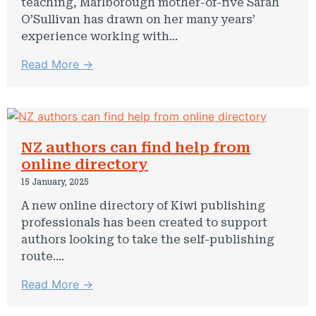
teaching, Marlborough mother-of-five Sarah
O’Sullivan has drawn on her many years’
experience working with...
Read More →
NZ authors can find help from
online directory
15 January, 2025
A new online directory of Kiwi publishing
professionals has been created to support
authors looking to take the self-publishing
route....
Read More →