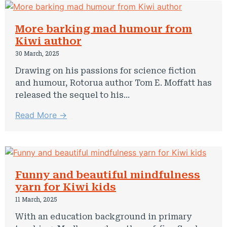
More barking mad humour from
Kiwi author
30 March, 2025
Drawing on his passions for science fiction
and humour, Rotorua author Tom E. Moffatt has
released the sequel to his...
Read More →
Funny and beautiful mindfulness
yarn for Kiwi kids
11 March, 2025
With an education background in primary