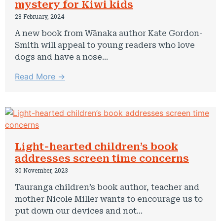
mystery for Kiwi kids
28 February, 2024
A new book from Wānaka author Kate Gordon-
Smith will appeal to young readers who love
dogs and have a nose...
Read More →
Light-hearted children’s book
addresses screen time concerns
30 November, 2023
Tauranga children’s book author, teacher and
mother Nicole Miller wants to encourage us to
put down our devices and not...