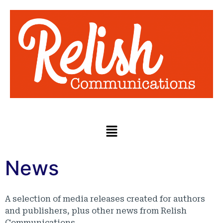
News
A selection of media releases created for authors
and publishers, plus other news from Relish
Communications.