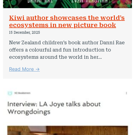
Kiwi author showcases the world’s
ecosystems in new picture book
15 December, 2025
New Zealand children’s book author Danni Rae
offers a colourful and fun introduction to
ecosystems around the world in her...
Read More →