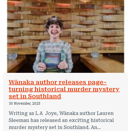
Wānaka author releases page-
turning historical murder mystery
set in Southland
30 November, 2025
Writing as L A Joye, Wānaka author Lauren
Sleeman has released an exciting historical
murder mystery set in Southland. An...