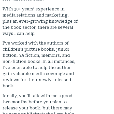
With 30+ years’ experience in
media relations and marketing,
plus an ever-growing knowledge of
the book sector, there are several
ways I can help.
I’ve worked with the authors of
children’s picture books, junior
fiction, YA fiction, memoirs, and
non-fiction books. In all instances,
I’ve been able to help the author
gain valuable media coverage and
reviews for their newly-released
book.
Ideally, you’ll talk with me a good
two months before you plan to
release your book, but there may