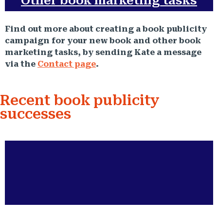
Other book marketing tasks
Find out more about creating a book publicity
campaign for your new book and other book
marketing tasks, by sending Kate a message
via the
Contact page
.
Recent book publicity
successes