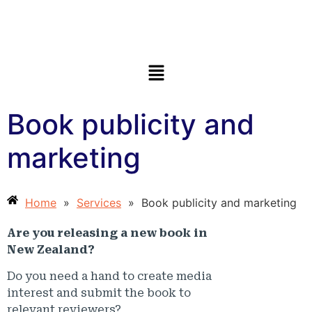
Book publicity and
marketing
Home
»
Services
»
Book publicity and marketing
Are you releasing a new book in
New Zealand?
Do you need a hand to create media
interest and submit the book to
relevant reviewers?