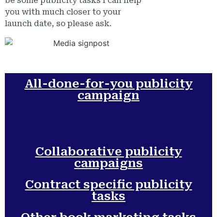
be some publicity tasks I can help
you with much closer to your
launch date, so please ask.
All-done-for-you publicity
campaign
Collaborative publicity
campaigns
Contract specific publicity
tasks