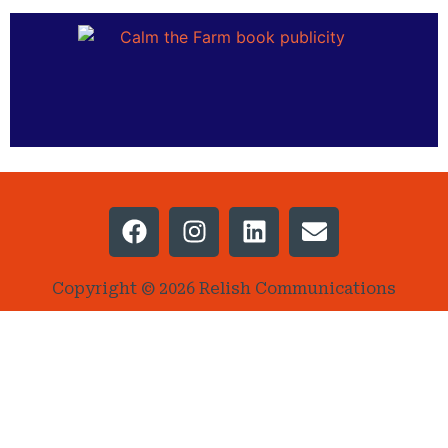
Copyright © 2026 Relish Communications